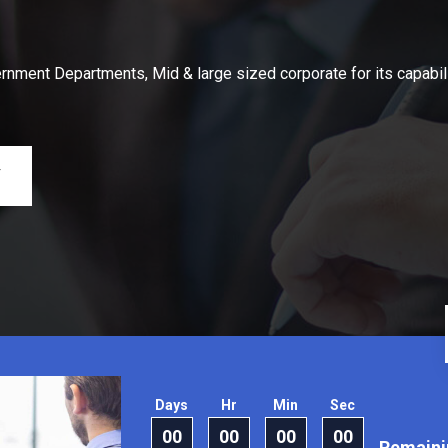
nment Departments, Mid & large sized corporate for its capabil
Y
Days
Hr
Min
Sec
00
00
00
00
Remaini