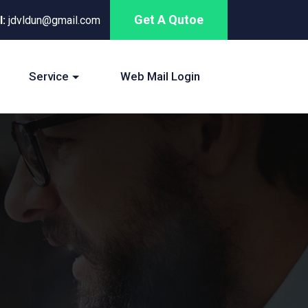
Get A Qutoe
l:
jdvldun@gmail.com
Service
Web Mail Login