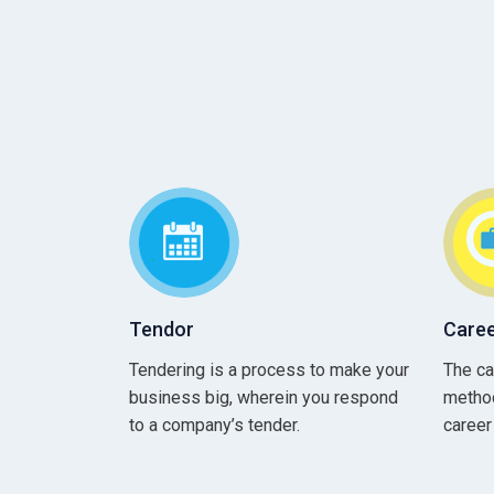
Tendor
Caree
Tendering is a process to make your
The ca
business big, wherein you respond
method
to a company’s tender.
career