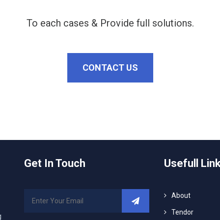
To each cases & Provide full solutions.
CONTACT US
Get In Touch
Usefull Lin
About
Tendor
g