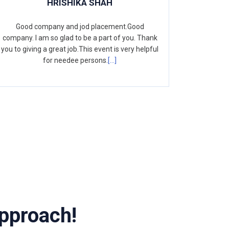
HRISHIKA SHAH
Good company and jod placement.Good
company. I am so glad to be a part of you. Thank
you to giving a great job.This event is very helpful
for needee persons.
[...]
pproach!