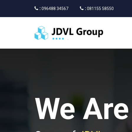
:
:
096488 34567
081155 58550
We Are