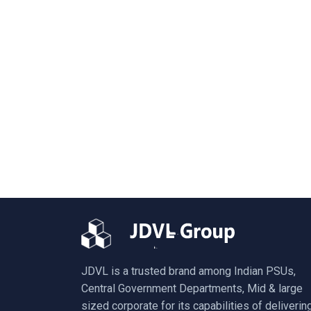
JDVL is a trusted brand among Indian PSUs,
Central Government Departments, Mid & large
sized corporate for its capabilities of deliverin