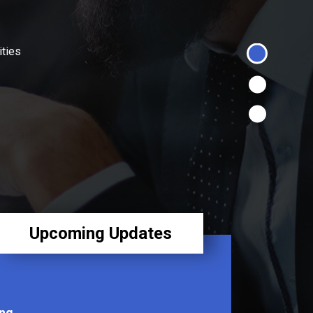
ities
Upcoming Updates
ng