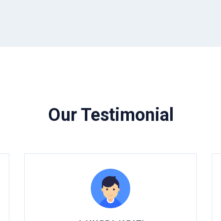
Our Testimonial