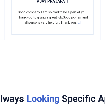
AJAY PRAJAPATI
Good company. I am so glad to be a part of you.
Thank you to giving a great job.Good job fair and
all persons very helpful . Thank you.
[...]
always
Looking
Specific A