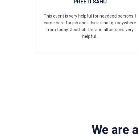
PREETI SAHU
This event is very helpful for needeed persons. I
came here for job and i think ill not go anywhere
from today. Good job fair and all persons very
helpful .
We are 