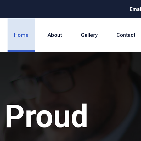
Emai
Home
About
Gallery
Contact
 Proud