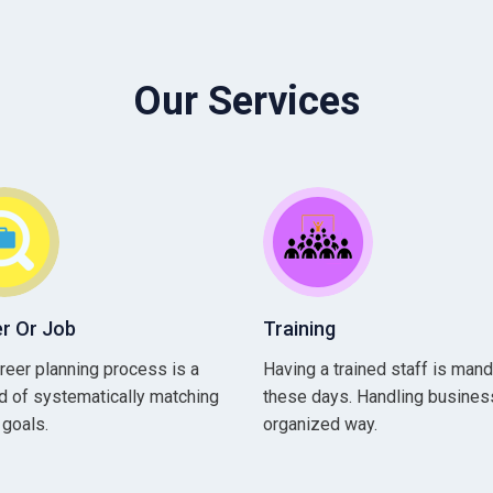
Our Services
r Or Job
Training
reer planning process is a
Having a trained staff is man
 of systematically matching
these days. Handling business
 goals.
organized way.